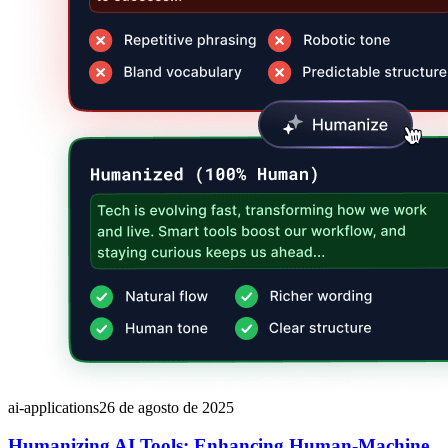
ai-applications
26 de agosto de 2025
Humanizing AI Tools: Enhancing Human-Machine