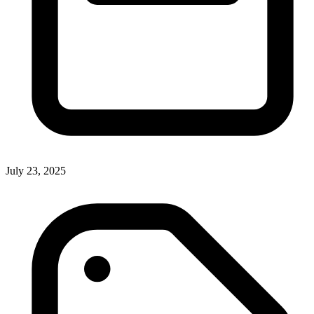
July 23, 2025