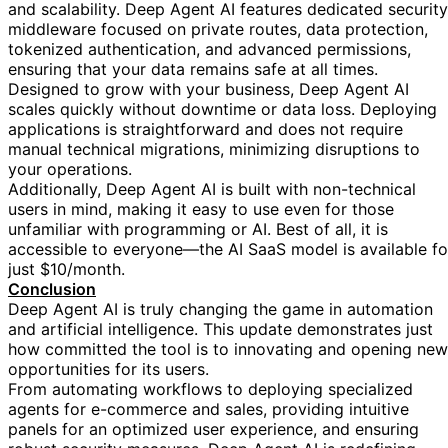
and scalability. Deep Agent AI features dedicated security
middleware focused on private routes, data protection,
tokenized authentication, and advanced permissions,
ensuring that your data remains safe at all times.
Designed to grow with your business, Deep Agent AI
scales quickly without downtime or data loss. Deploying
applications is straightforward and does not require
manual technical migrations, minimizing disruptions to
your operations.
Additionally, Deep Agent AI is built with non-technical
users in mind, making it easy to use even for those
unfamiliar with programming or AI. Best of all, it is
accessible to everyone—the AI SaaS model is available fo
just $10/month.
Conclusion
Deep Agent AI is truly changing the game in automation
and artificial intelligence. This update demonstrates just
how committed the tool is to innovating and opening new
opportunities for its users.
From automating workflows to deploying specialized
agents for e-commerce and sales, providing intuitive
panels for an optimized user experience, and ensuring