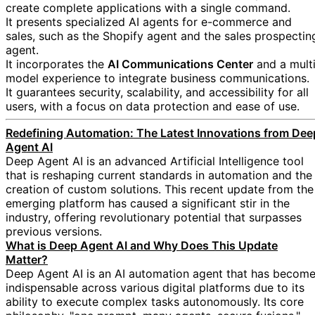
create complete applications with a single command.
It presents specialized AI agents for e-commerce and
sales, such as the Shopify agent and the sales prospectin
agent.
It incorporates the
AI Communications Center
and a multi
model experience to integrate business communications.
It guarantees security, scalability, and accessibility for all
users, with a focus on data protection and ease of use.
Redefining Automation: The Latest Innovations from Dee
Agent AI
Deep Agent AI is an advanced Artificial Intelligence tool
that is reshaping current standards in automation and the
creation of custom solutions. This recent update from the
emerging platform has caused a significant stir in the
industry, offering revolutionary potential that surpasses
previous versions.
What is Deep Agent AI and Why Does This Update
Matter?
Deep Agent AI is an AI automation agent that has becom
indispensable across various digital platforms due to its
ability to execute complex tasks autonomously. Its core