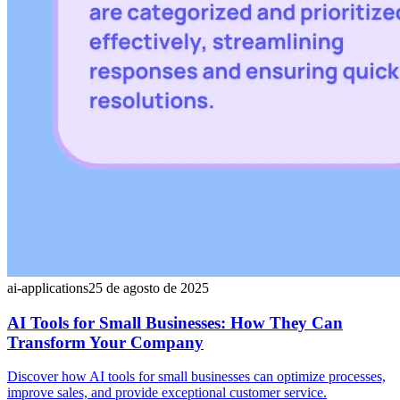
ai-applications
25 de agosto de 2025
AI Tools for Small Businesses: How They Can
Transform Your Company
Discover how AI tools for small businesses can optimize processes,
improve sales, and provide exceptional customer service.