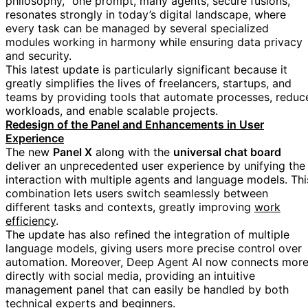
philosophy, "one prompt, many agents, secure fusions,"
resonates strongly in today’s digital landscape, where
every task can be managed by several specialized
modules working in harmony while ensuring data privacy
and security.
This latest update is particularly significant because it
greatly simplifies the lives of freelancers, startups, and
teams by providing tools that automate processes, reduc
workloads, and enable scalable projects.
Redesign of the Panel and Enhancements in User
Experience
The new
Panel X
along with the
universal chat board
deliver an unprecedented user experience by unifying the
interaction with multiple agents and language models. Thi
combination lets users switch seamlessly between
different tasks and contexts, greatly improving
work
efficiency
.
The update has also refined the integration of multiple
language models, giving users more precise control over
automation. Moreover, Deep Agent AI now connects mor
directly with social media, providing an intuitive
management panel that can easily be handled by both
technical experts and beginners.