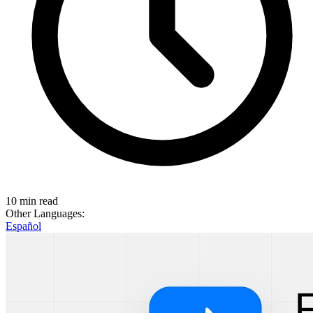
10 min read
Other Languages:
Español