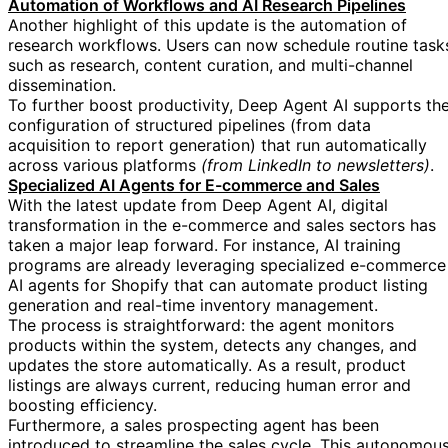
Automation of Workflows and AI Research Pipelines
Another highlight of this update is the automation of
research workflows. Users can now schedule routine task
such as research, content curation, and multi-channel
dissemination.
To further boost productivity, Deep Agent AI supports th
configuration of structured pipelines (from data
acquisition to report generation) that run automatically
across various platforms
(from LinkedIn to newsletters)
.
Specialized AI Agents for E-commerce and Sales
With the latest update from Deep Agent AI, digital
transformation in the e-commerce and sales sectors has
taken a major leap forward. For instance, AI training
programs are already leveraging specialized e-commerce
AI agents for Shopify that can automate product listing
generation and real-time inventory management.
The process is straightforward: the agent monitors
products within the system, detects any changes, and
updates the store automatically. As a result, product
listings are always current, reducing human error and
boosting efficiency.
Furthermore, a sales prospecting agent has been
introduced to streamline the sales cycle. This autonomou