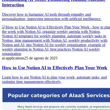
Interaction
Discover how to humanize AI tools through empathy and
personalization, improving interaction with artificial intelligence.
ai-applications
25 de agosto de 2025
How to Use Notion AI to Effectively Plan Your Week
Learn how to use Notion AI to plan your week, automate tasks, and
optimize time management effectively.