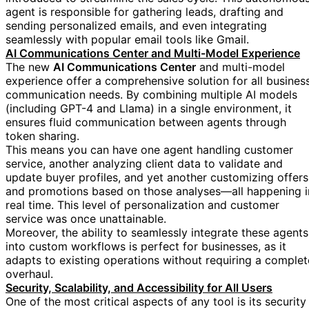
agent is responsible for gathering leads, drafting and
sending personalized emails, and even integrating
seamlessly with popular email tools like Gmail.
AI Communications Center and Multi-Model Experience
The new
AI Communications Center
and multi-model
experience offer a comprehensive solution for all busines
communication needs. By combining multiple AI models
(including GPT-4 and Llama) in a single environment, it
ensures fluid communication between agents through
token sharing.
This means you can have one agent handling customer
service, another analyzing client data to validate and
update buyer profiles, and yet another customizing offers
and promotions based on those analyses—all happening i
real time. This level of personalization and customer
service was once unattainable.
Moreover, the ability to seamlessly integrate these agents
into custom workflows is perfect for businesses, as it
adapts to existing operations without requiring a complet
overhaul.
Security, Scalability, and Accessibility for All Users
One of the most critical aspects of any tool is its security