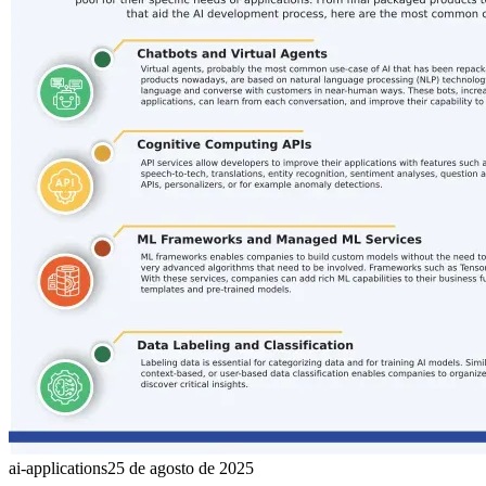
ai-applications
25 de agosto de 2025