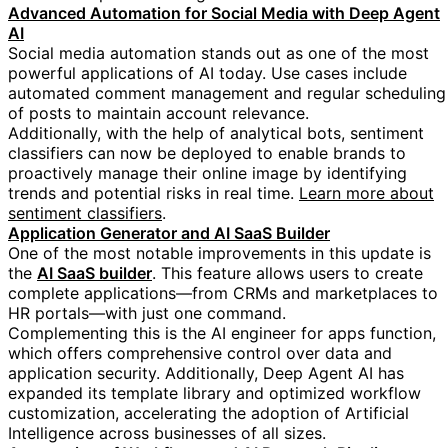
Advanced Automation for Social Media with Deep Agent
AI
Social media automation stands out as one of the most
powerful applications of AI today. Use cases include
automated comment management and regular scheduling
of posts to maintain account relevance.
Additionally, with the help of analytical bots, sentiment
classifiers can now be deployed to enable brands to
proactively manage their online image by identifying
trends and potential risks in real time.
Learn more about
sentiment classifiers
.
Application Generator and AI SaaS Builder
One of the most notable improvements in this update is
https://blog.google/technology/goog
the
AI SaaS builder
. This feature allows users to create
complete applications—from CRMs and marketplaces to
HR portals—with just one command.
Complementing this is the AI engineer for apps function,
which offers comprehensive control over data and
application security. Additionally, Deep Agent AI has
expanded its template library and optimized workflow
customization, accelerating the adoption of Artificial
Intelligence across businesses of all sizes.