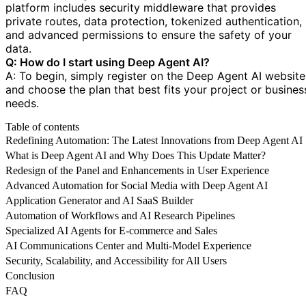
platform includes security middleware that provides
private routes, data protection, tokenized authentication,
and advanced permissions to ensure the safety of your
data.
Q: How do I start using Deep Agent AI?
A: To begin, simply register on the Deep Agent AI website
and choose the plan that best fits your project or busines
needs.
Table of contents
Redefining Automation: The Latest Innovations from Deep Agent AI
What is Deep Agent AI and Why Does This Update Matter?
Redesign of the Panel and Enhancements in User Experience
Advanced Automation for Social Media with Deep Agent AI
Application Generator and AI SaaS Builder
Automation of Workflows and AI Research Pipelines
Specialized AI Agents for E-commerce and Sales
AI Communications Center and Multi-Model Experience
Security, Scalability, and Accessibility for All Users
Conclusion
FAQ