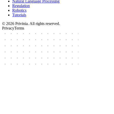
Natural Language Processing
Regulation
Robotics
Tutorials
© 2026 Privinia. All rights reserved.
Privacy
Terms