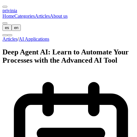
privin
ia
Home
Categories
Articles
About us
es
en
Articles
/
AI Applications
Deep Agent AI: Learn to Automate Your
Processes with the Advanced AI Tool