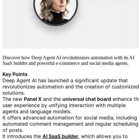
Discover how Deep Agent AI revolutionizes automation with its AI
SaaS builder and powerful e-commerce and social media agents.
Key Points
Deep Agent AI has launched a significant update that
revolutionizes automation and the creation of customized
solutions.
The new
Panel X
and the
universal chat board
enhance th
user experience by unifying interaction with multiple
agents and language models.
It offers advanced automation for social media, including
automated comment management and regular scheduling
of posts.
https://blog.google/tec
It introduces the
AI SaaS builder
, which allows you to