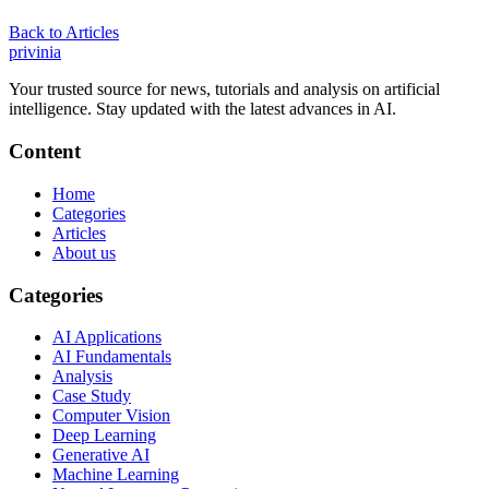
Back to Articles
privin
ia
Your trusted source for news, tutorials and analysis on artificial
intelligence. Stay updated with the latest advances in AI.
Content
Home
Categories
Articles
About us
Categories
AI Applications
AI Fundamentals
Analysis
Case Study
Computer Vision
Deep Learning
Generative AI
Machine Learning