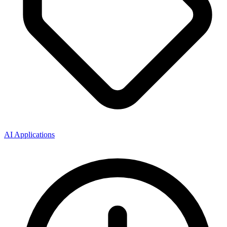
AI Applications