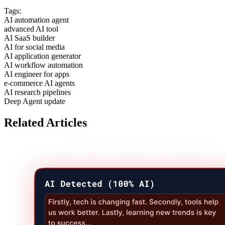
Tags:
AI automation agent
advanced AI tool
AI SaaS builder
AI for social media
AI application generator
AI workflow automation
AI engineer for apps
e-commerce AI agents
AI research pipelines
Deep Agent update
Related Articles