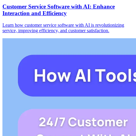
Customer Service Software with AI: Enhance
Interaction and Efficiency
Learn how customer service software with AI is revolutionizing
service, improving efficiency, and customer satisfaction.