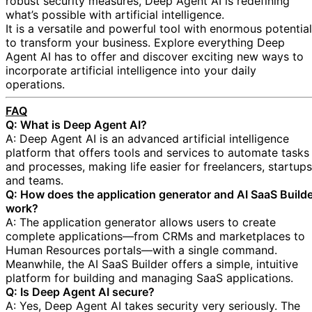
robust security measures, Deep Agent AI is redefining
what’s possible with artificial intelligence.
It is a versatile and powerful tool with enormous potential
to transform your business. Explore everything Deep
Agent AI has to offer and discover exciting new ways to
incorporate artificial intelligence into your daily
operations.
FAQ
Q: What is Deep Agent AI?
A: Deep Agent AI is an advanced artificial intelligence
platform that offers tools and services to automate tasks
and processes, making life easier for freelancers, startups
and teams.
Q: How does the application generator and AI SaaS Build
work?
A: The application generator allows users to create
complete applications—from CRMs and marketplaces to
Human Resources portals—with a single command.
Meanwhile, the AI SaaS Builder offers a simple, intuitive
platform for building and managing SaaS applications.
Q: Is Deep Agent AI secure?
A: Yes, Deep Agent AI takes security very seriously. The