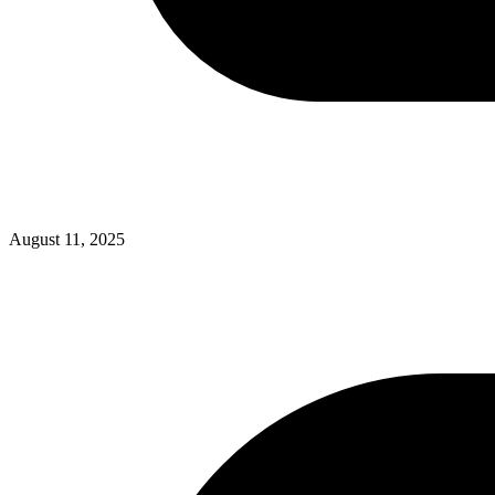
August 11, 2025