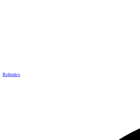
Robotics