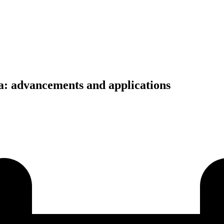
a: advancements and applications