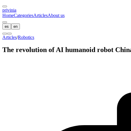
privin
ia
Home
Categories
Articles
About us
es
en
Articles
/
Robotics
The revolution of AI humanoid robot Chin